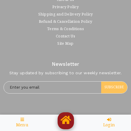
Privacy Policy
Shipping and Delivery Policy
Refund & Cancellation Policy
Terms & Conditions
Contact Us
Site Map
Newsletter
Stay updated by subscribing to our weekly newsletter.
SUBSCRIBE
Menu
Login