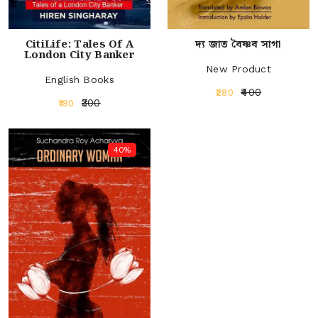
CitiLife: Tales Of A
দ্য জাত বৈষ্ণব সাগা
London City Banker
New Product
English Books
₹400
₹280
₹300
₹180
40%