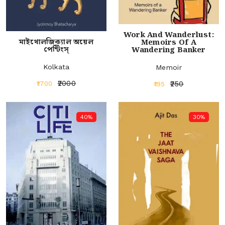
Work And Wanderlust:
মাইথোলজিক্যাল অয়েল
Memoirs Of A
পেন্টিংস্‌
Wandering Banker
Kolkata
Memoir
₹2000
₹250
₹1700
₹195
40%
30%