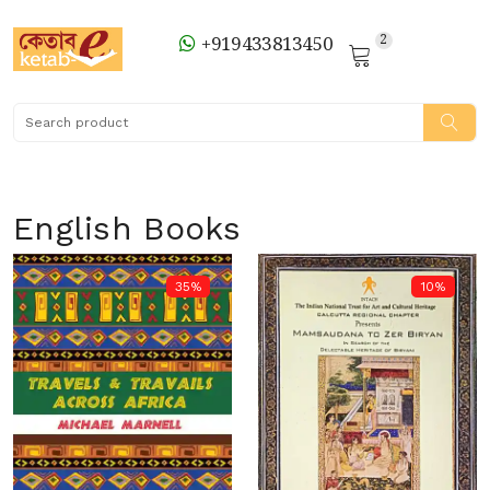
2
+919433813450
English Books
35%
10%