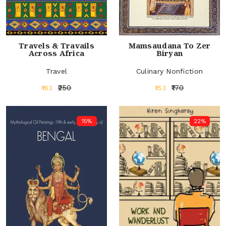
Travels & Travails
Mamsaudana To Zer
Across Africa
Biryan
Travel
Culinary Nonfiction
₹250
₹170
₹163
₹153
15%
22%