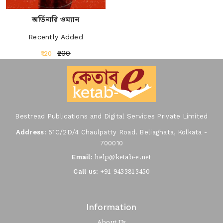
অর্ডিনারি ওম্যান
Recently Added
₹200
₹120
Bestread Publications and Digital Services Private Limited
Address:
51C/2D/4 Chaulpatty Road. Beliaghata, Kolkata -
700010
help@ketab-e.net
Email:
+91-9433813450
Call us:
Information
About Us